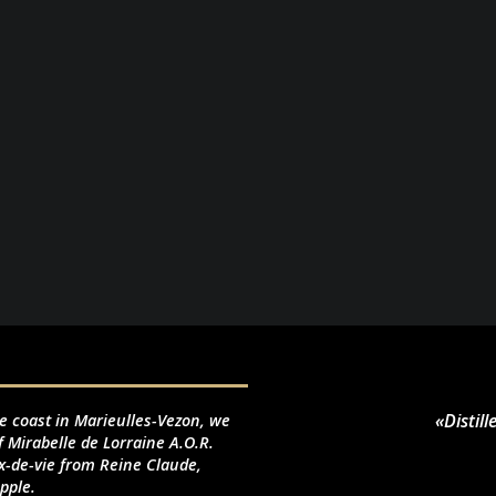
«Distil
le coast in Marieulles-Vezon, we
f Mirabelle de Lorraine A.O.R.
-de-vie from Reine Claude,
pple.