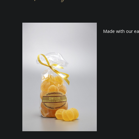
Made with our eau