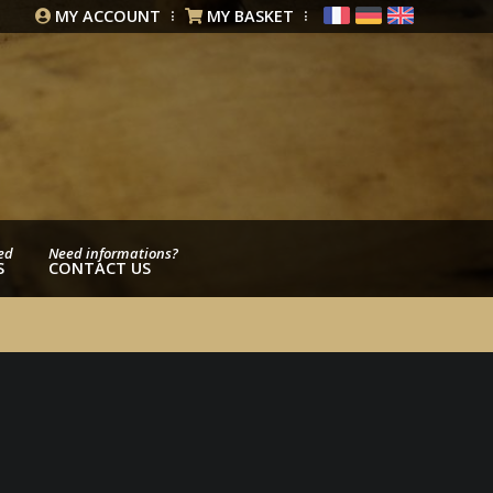
MY ACCOUNT
MY BASKET
ed
Need informations?
S
CONTACT US