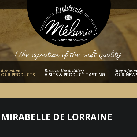
The signature of the craft quality
Buy online
Discover the distillery
Stay inform
OUR PRODUCTS
VISITS & PRODUCT TASTING
OUR NEW
A MIRABELLE DE LORRAINE