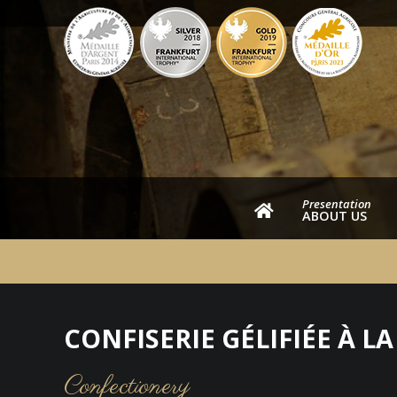
Presentation
ABOUT US
CONFISERIE GÉLIFIÉE À L
Confectionery