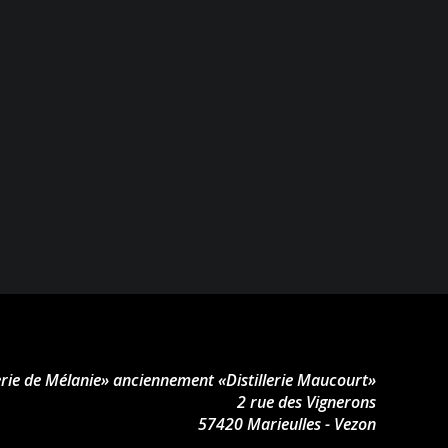
lerie de Mélanie» anciennement «Distillerie Maucourt»
2 rue des Vignerons
57420 Marieulles - Vezon