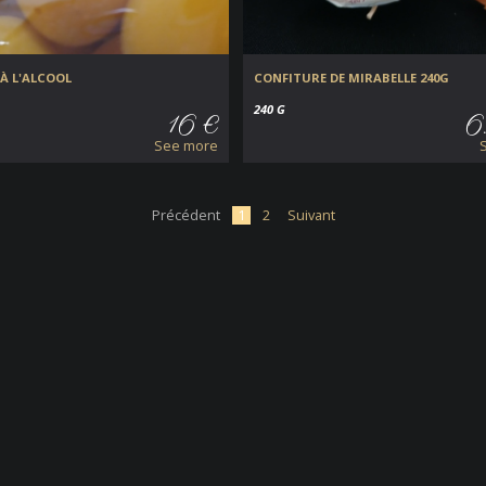
À L'ALCOOL
CONFITURE DE MIRABELLE 240G
240 G
16 €
6
See more
Précédent
1
2
Suivant