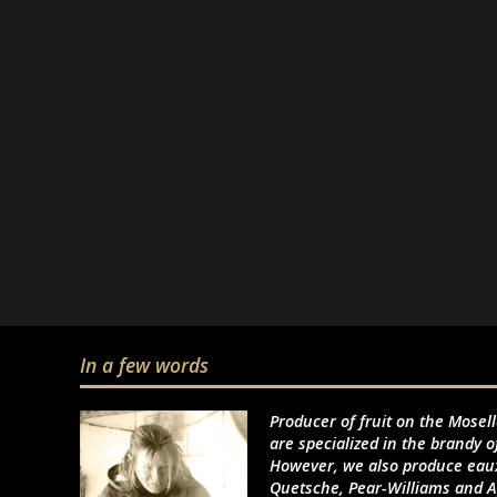
In a few words
Producer of fruit on the Mosel
are specialized in the brandy o
However, we also produce eaux
Quetsche, Pear-Williams and A