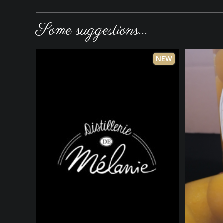
Some suggestions...
NEW