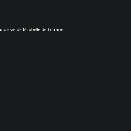
-de-vie de Mirabelle de Lorraine.