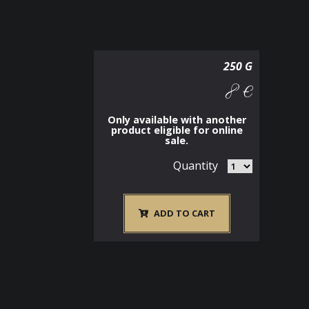
250 G
8 €
Only available with another
product eligible for online
sale.
Quantity
ADD TO CART