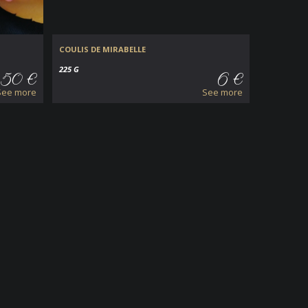
COULIS DE MIRABELLE
225 G
.50 €
6 €
See more
See more