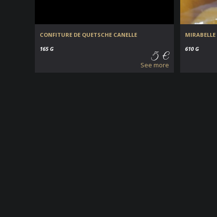
CONFITURE DE QUETSCHE CANELLE
MIRABELLE 
165 G
610 G
5 €
See more