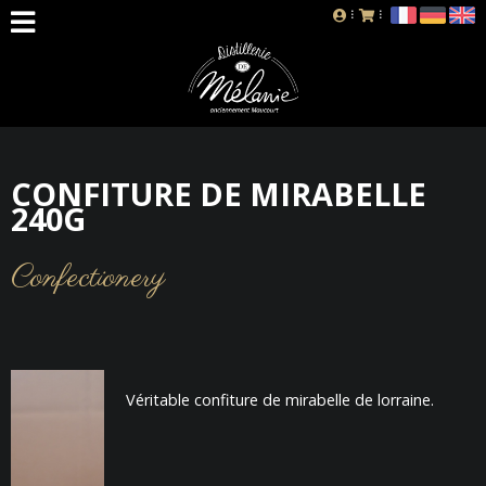
CONFITURE DE MIRABELLE
240G
Confectionery
Véritable confiture de mirabelle de lorraine.