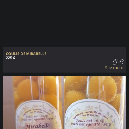
COULIS DE MIRABELLE
225 G
6 €
See more