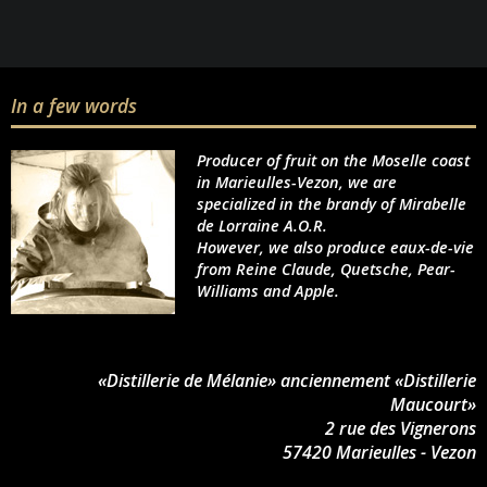
In a few words
Producer of fruit on the Moselle coast
in Marieulles-Vezon, we are
specialized in the brandy of Mirabelle
de Lorraine A.O.R.
However, we also produce eaux-de-vie
from Reine Claude, Quetsche, Pear-
Williams and Apple.
«Distillerie de Mélanie» anciennement «Distillerie
Maucourt»
2 rue des Vignerons
57420 Marieulles - Vezon