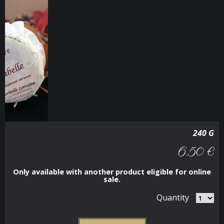
240 G
6.50 €
Only available with another product eligible for online
sale.
Quantity