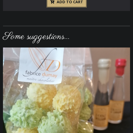
ADD TO CART
Some suggestions...