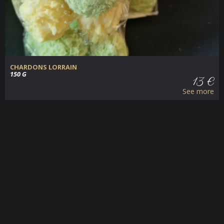
CHARDONS LORRAIN
150 G
13 €
See more