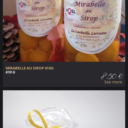
MIRABELLE AU SIROP 610G
610 G
8.50 €
See more