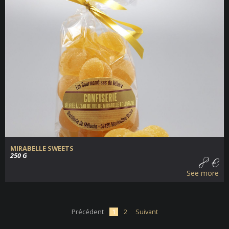
MIRABELLE SWEETS
250 G
8 €
See more
Précédent
1
2
Suivant